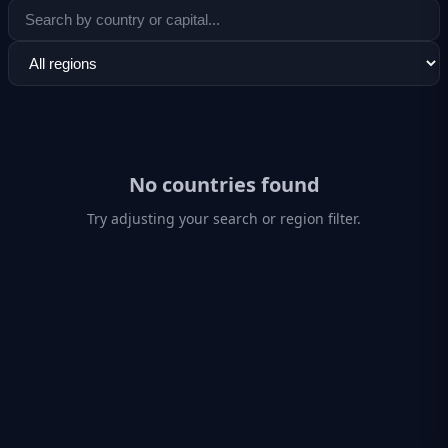
No countries found
Try adjusting your search or region filter.