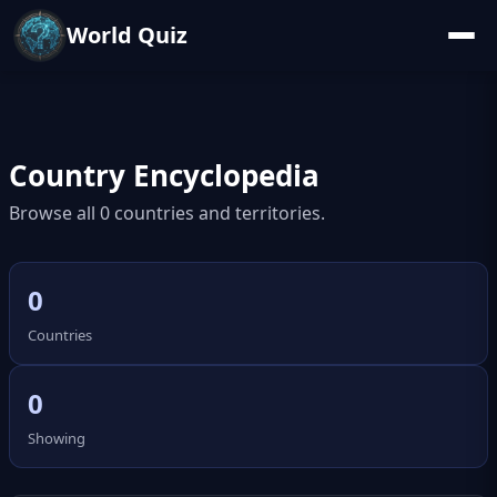
World Quiz
Country Encyclopedia
Browse all 0 countries and territories.
0
Countries
0
Showing